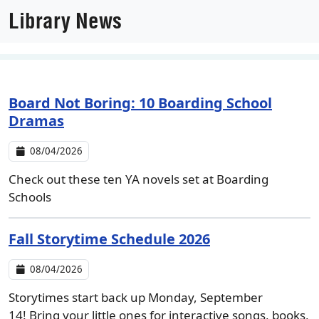
Library News
Board Not Boring: 10 Boarding School
Dramas
08/04/2026
Check out these ten YA novels set at Boarding
Schools
Fall Storytime Schedule 2026
08/04/2026
Storytimes start back up Monday, September
14! Bring your little ones for interactive songs, books,