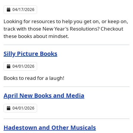
04/17/2026
Looking for resources to help you get on, or keep on,
track with those New Year's Resolutions? Checkout
these books about mindset.
Silly Picture Books
04/01/2026
Books to read for a laugh!
April New Books and Media
04/01/2026
Hadestown and Other Musicals