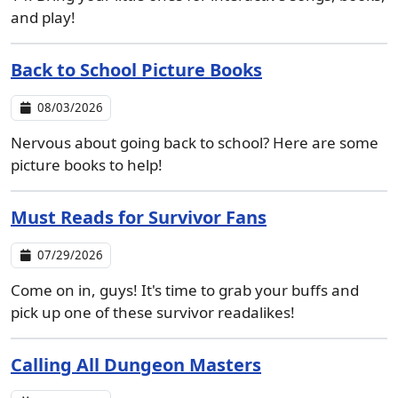
and play!
Back to School Picture Books
08/03/2026
Nervous about going back to school? Here are some
picture books to help!
Must Reads for Survivor Fans
07/29/2026
Come on in, guys! It's time to grab your buffs and
pick up one of these survivor readalikes!
Calling All Dungeon Masters