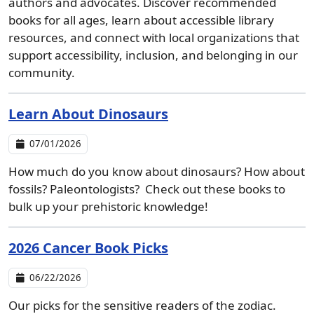
authors and advocates. Discover recommended
books for all ages, learn about accessible library
resources, and connect with local organizations that
support accessibility, inclusion, and belonging in our
community.
Learn About Dinosaurs
07/01/2026
How much do you know about dinosaurs? How about
fossils? Paleontologists? Check out these books to
bulk up your prehistoric knowledge!
2026 Cancer Book Picks
06/22/2026
Our picks for the sensitive readers of the zodiac.