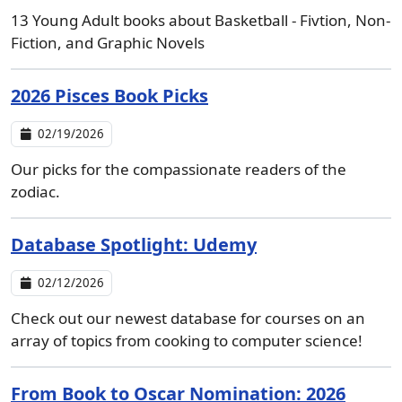
13 Young Adult books about Basketball - Fivtion, Non-
Fiction, and Graphic Novels
2026 Pisces Book Picks
02/19/2026
Our picks for the compassionate readers of the
zodiac.
Database Spotlight: Udemy
02/12/2026
Check out our newest database for courses on an
array of topics from cooking to computer science!
From Book to Oscar Nomination: 2026