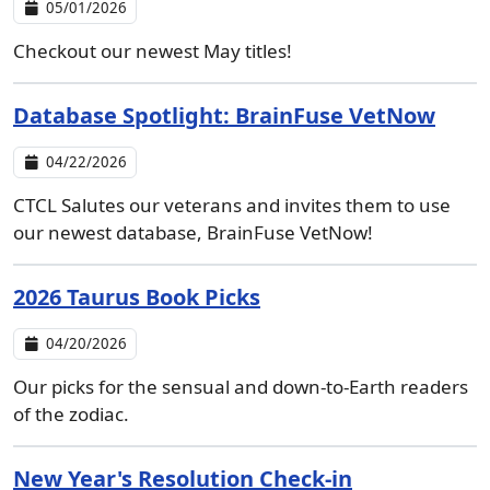
05/01/2026
Checkout our newest May titles!
Database Spotlight: BrainFuse VetNow
04/22/2026
CTCL Salutes our veterans and invites them to use
our newest database, BrainFuse VetNow!
2026 Taurus Book Picks
04/20/2026
Our picks for the sensual and down-to-Earth readers
of the zodiac.
New Year's Resolution Check-in