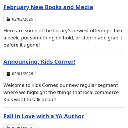
February New Books and Media
02/02/2026
Here are some of the library's newest offerings. Take
a peek, put something on hold, or stop in and grab it
before it's gone!
Announcing: Kids Corner!
02/01/2026
Welcome to Kids Corner, our new regular segment
where we highlight the things that local commerce
Kids want to talk about!
Fall in Love with a YA Author