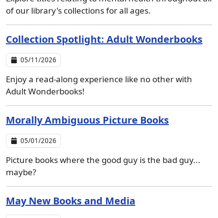
of our library's collections for all ages.
Collection Spotlight: Adult Wonderbooks
05/11/2026
Enjoy a read-along experience like no other with
Adult Wonderbooks!
Morally Ambiguous Picture Books
05/01/2026
Picture books where the good guy is the bad guy...
maybe?
May New Books and Media