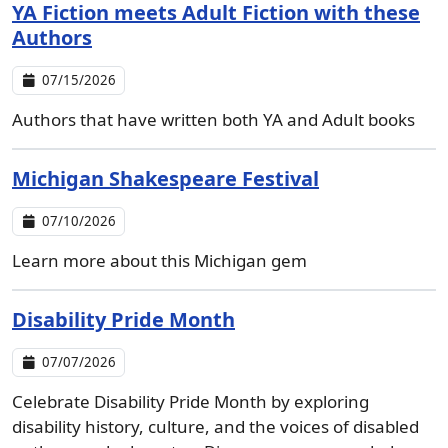
YA Fiction meets Adult Fiction with these
Authors
07/15/2026
Authors that have written both YA and Adult books
Michigan Shakespeare Festival
07/10/2026
Learn more about this Michigan gem
Disability Pride Month
07/07/2026
Celebrate Disability Pride Month by exploring
disability history, culture, and the voices of disabled