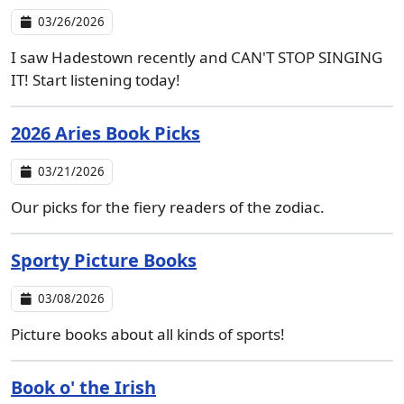
03/26/2026
I saw Hadestown recently and CAN'T STOP SINGING
IT! Start listening today!
2026 Aries Book Picks
03/21/2026
Our picks for the fiery readers of the zodiac.
Sporty Picture Books
03/08/2026
Picture books about all kinds of sports!
Book o' the Irish