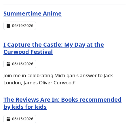
Summertime Anime
06/19/2026
I Capture the Castle: My Day at the
Curwood Festival
06/16/2026
Join me in celebrating Michigan's answer to Jack
London, James Oliver Curwood!
The Reviews Are In: Books recommended
by kids for kids
06/15/2026