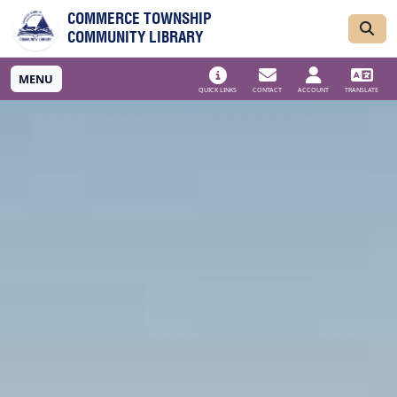
Skip to main navigation
Skip to main content
COMMERCE TOWNSHIP
COMMUNITY LIBRARY
MENU
QUICK LINKS
CONTACT
ACCOUNT
TRANSLATE