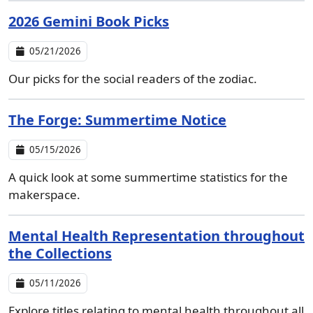
2026 Gemini Book Picks
05/21/2026
Our picks for the social readers of the zodiac.
The Forge: Summertime Notice
05/15/2026
A quick look at some summertime statistics for the
makerspace.
Mental Health Representation throughout
the Collections
05/11/2026
Explore titles relating to mental health throughout all