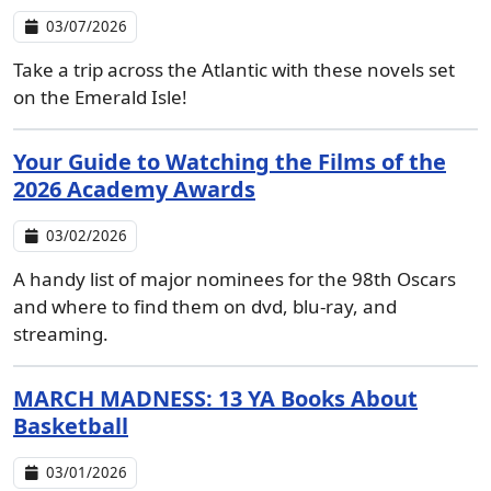
03/07/2026
Take a trip across the Atlantic with these novels set
on the Emerald Isle!
Your Guide to Watching the Films of the
2026 Academy Awards
03/02/2026
A handy list of major nominees for the 98th Oscars
and where to find them on dvd, blu-ray, and
streaming.
MARCH MADNESS: 13 YA Books About
Basketball
03/01/2026