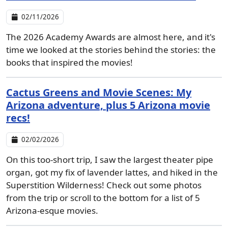
02/11/2026
The 2026 Academy Awards are almost here, and it's
time we looked at the stories behind the stories: the
books that inspired the movies!
Cactus Greens and Movie Scenes: My
Arizona adventure, plus 5 Arizona movie
recs!
02/02/2026
On this too-short trip, I saw the largest theater pipe
organ, got my fix of lavender lattes, and hiked in the
Superstition Wilderness! Check out some photos
from the trip or scroll to the bottom for a list of 5
Arizona-esque movies.