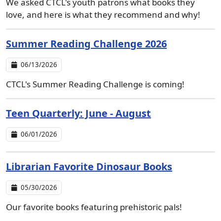
We asked CTCL's youth patrons what books they
love, and here is what they recommend and why!
Summer Reading Challenge 2026
06/13/2026
CTCL's Summer Reading Challenge is coming!
Teen Quarterly: June - August
06/01/2026
Librarian Favorite Dinosaur Books
05/30/2026
Our favorite books featuring prehistoric pals!