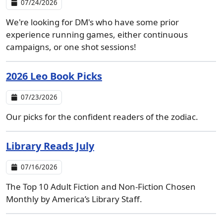
07/24/2026
We're looking for DM's who have some prior
experience running games, either continuous
campaigns, or one shot sessions!
2026 Leo Book Picks
07/23/2026
Our picks for the confident readers of the zodiac.
Library Reads July
07/16/2026
The Top 10 Adult Fiction and Non-Fiction Chosen
Monthly by America’s Library Staff.