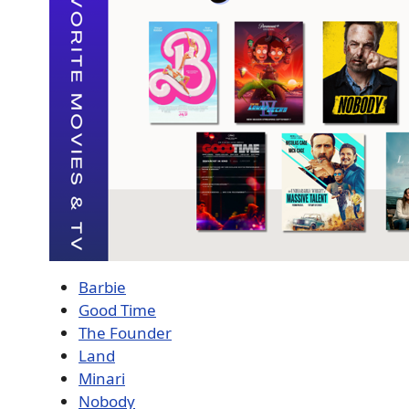
Barbie
Good Time
The Founder
Land
Minari
Nobody