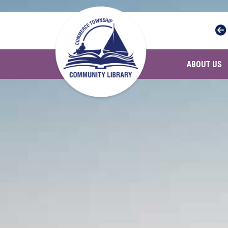
Skip to main navigation
Skip to main content
ABOUT US