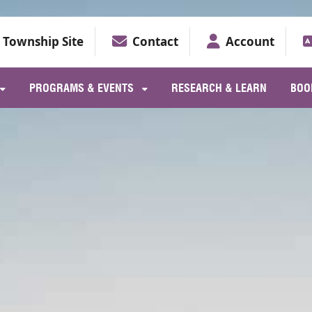
Township Site
Contact
Account
PROGRAMS & EVENTS
RESEARCH & LEARN
BOO