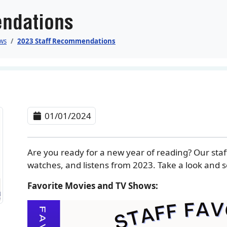
ndations
ws
2023 Staff Recommendations
01/01/2024
Are you ready for a new year of reading? Our staf
watches, and listens from 2023. Take a look and se
Favorite Movies and TV Shows: