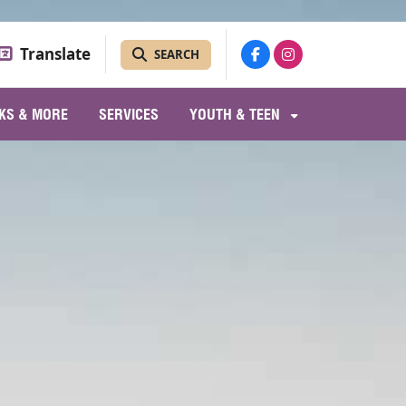
Translate
SEARCH
KS & MORE
SERVICES
YOUTH & TEEN