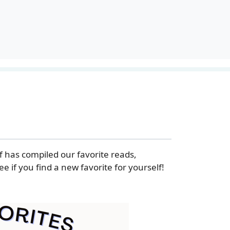
f has compiled our favorite reads,
e if you find a new favorite for yourself!