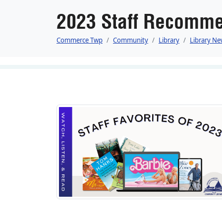
2023 Staff Recomme
Commerce Twp
Community
Library
Library Ne