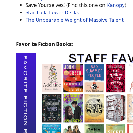
Save Yourselves! (Find this one on
Kanopy
)
Star Trek: Lower Decks
The Unbearable Weight of Massive Talent
Favorite Fiction Books: