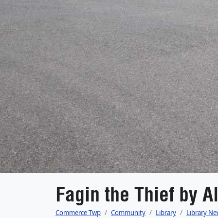
Fagin the Thief by A
Commerce Twp
Community
Library
Library Ne