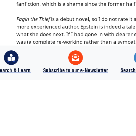
fanfiction, which is a shame since the former ha
Fagin the Thief
is a debut novel, so I do not rate it 
more experienced author. Epstein is indeed a talen
what she does next. If I had gone in with clearer 
was (a complete re-working rather than a sympathe
more. As it stands, I give it 3 out of 5 stars.
earch & Learn
Subscribe to our e-Newsletter
Search