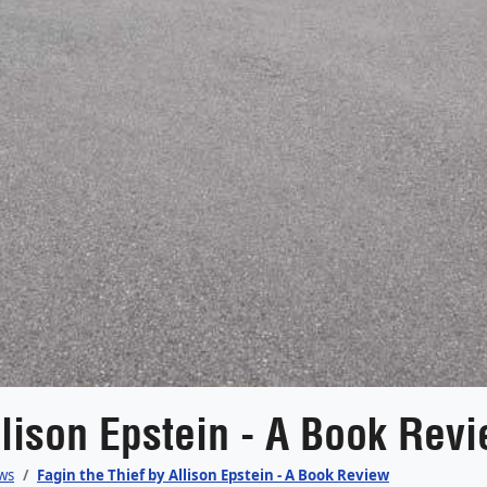
llison Epstein - A Book Rev
ws
Fagin the Thief by Allison Epstein - A Book Review