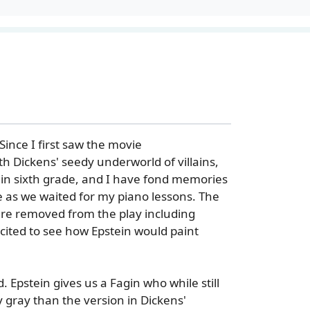
 Since I first saw the movie
th Dickens' seedy underworld of villains,
l in sixth grade, and I have fond memories
e as we waited for my piano lessons. The
ere removed from the play including
xcited to see how Epstein would paint
d. Epstein gives us a Fagin who while still
 gray than the version in Dickens'