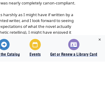
lf was nearly completely canon-compliant.
as harshly as I might have if written by a
ted writer, and I look forward to seeing
expectations of what the novel actually
tic retelling), I might have enjoyed it
 the Catalog
Events
Get or Renew a Library Card
All items