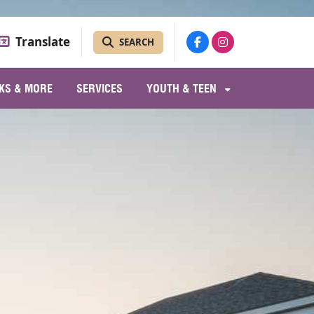
Translate
SEARCH
KS & MORE
SERVICES
YOUTH & TEEN