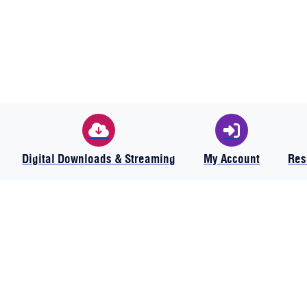
Digital Downloads & Streaming
My Account
Res