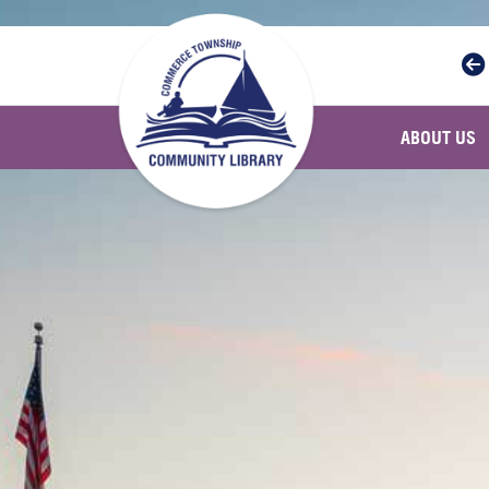
Skip to main navigation
Skip to main content
ABOUT US