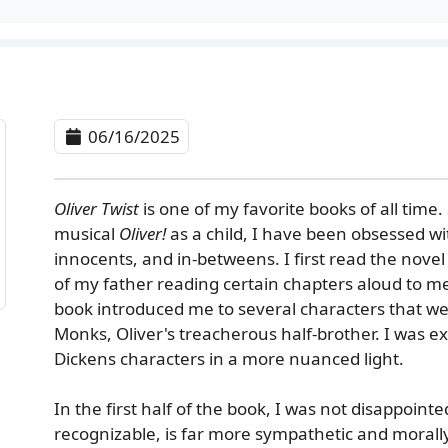
06/16/2025
Oliver Twist
is one of my favorite books of all time.
musical
Oliver!
as a child, I have been obsessed wi
innocents, and in-betweens. I first read the nove
of my father reading certain chapters aloud to m
book introduced me to several characters that w
Monks, Oliver's treacherous half-brother. I was e
Dickens characters in a more nuanced light.
In the first half of the book, I was not disappointe
recognizable, is far more sympathetic and morally