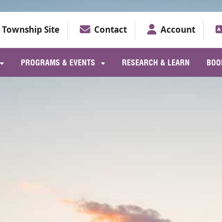
Township Site
Contact
Account
PROGRAMS & EVENTS
RESEARCH & LEARN
BOO