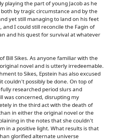
y playing the part of young Jacob as he
 both by tragic circumstance and by the
nd yet still managing to land on his feet
, and I could still reconcile the Fagin of
an and his quest for survival at whatever
f Bill Sikes. As anyone familiar with the
' original novel and is utterly irredeemable.
achment to Sikes, Epstein has also excused
it couldn't possibly be done. On top of
efully researched period slurs and
ill was concerned, disrupting my
y in the third act with the death of
han in either the original novel or the
laining in the notes that she couldn't
m in a positive light. What results is that
han glorified alternate universe