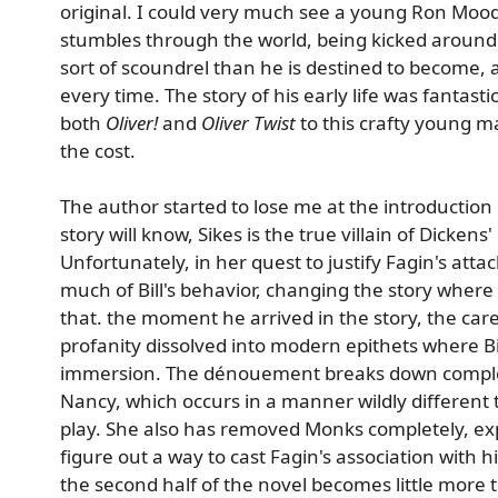
original. I could very much see a young Ron Mood
stumbles through the world, being kicked around
sort of scoundrel than he is destined to become, a
every time. The story of his early life was fantastic
both
Oliver!
and
Oliver Twist
to this crafty young m
the cost.
The author started to lose me at the introduction o
story will know, Sikes is the true villain of Dickens
Unfortunately, in her quest to justify Fagin's att
much of Bill's behavior, changing the story where 
that. the moment he arrived in the story, the car
profanity dissolved into modern epithets where B
immersion. The dénouement breaks down completel
Nancy, which occurs in a manner wildly different t
play. She also has removed Monks completely, exp
figure out a way to cast Fagin's association with hi
the second half of the novel becomes little more t