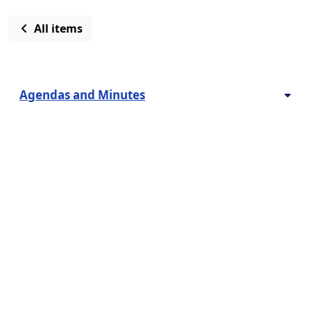
All items
Agendas and Minutes
Contact us
Bids & Proposals
Employment Opportunities
How Do I?
Latest News