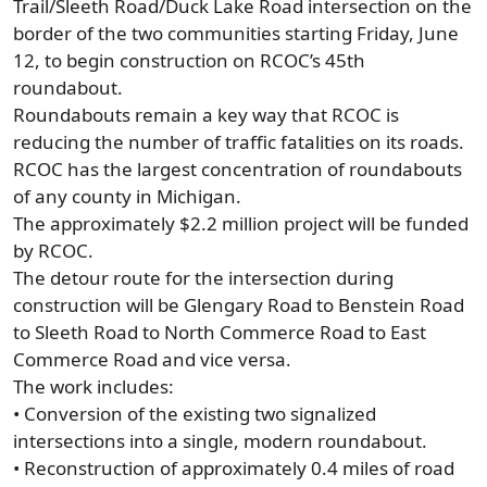
Trail/Sleeth Road/Duck Lake Road intersection on the
border of the two communities starting Friday, June
12, to begin construction on RCOC’s 45th
roundabout.
Roundabouts remain a key way that RCOC is
reducing the number of traffic fatalities on its roads.
RCOC has the largest concentration of roundabouts
of any county in Michigan.
The approximately $2.2 million project will be funded
by RCOC.
The detour route for the intersection during
construction will be Glengary Road to Benstein Road
to Sleeth Road to North Commerce Road to East
Commerce Road and vice versa.
The work includes:
• Conversion of the existing two signalized
intersections into a single, modern roundabout.
• Reconstruction of approximately 0.4 miles of road