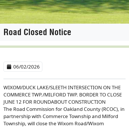
Road Closed Notice
06/02/2026
WIXOM/DUCK LAKE/SLEETH INTERSECTION ON THE
COMMERCE TWP./MILFORD TWP. BORDER TO CLOSE
JUNE 12 FOR ROUNDABOUT CONSTRUCTION
The Road Commission for Oakland County (RCOC), in
partnership with Commerce Township and Milford
Township, will close the Wixom Road/Wixom