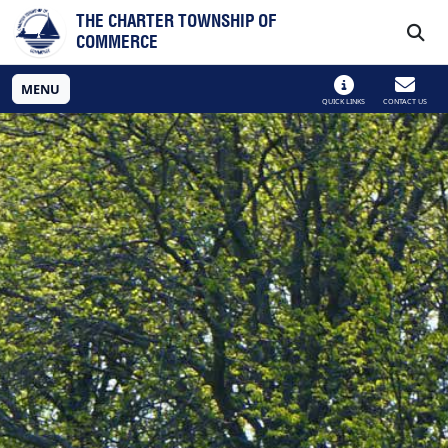
Skip to main navigation
Skip to main content
THE CHARTER TOWNSHIP OF
COMMERCE
MENU
QUICK LINKS
CONTACT US