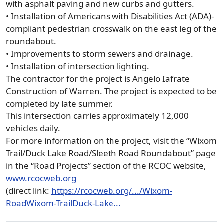
with asphalt paving and new curbs and gutters.
• Installation of Americans with Disabilities Act (ADA)-
compliant pedestrian crosswalk on the east leg of the
roundabout.
• Improvements to storm sewers and drainage.
• Installation of intersection lighting.
The contractor for the project is Angelo Iafrate
Construction of Warren. The project is expected to be
completed by late summer.
This intersection carries approximately 12,000
vehicles daily.
For more information on the project, visit the “Wixom
Trail/Duck Lake Road/Sleeth Road Roundabout” page
in the “Road Projects” section of the RCOC website,
www.rcocweb.org
(direct link:
https://rcocweb.org/.../Wixom-
RoadWixom-TrailDuck-Lake...