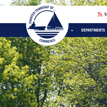
Skip to main navigation
Skip to main content
T
GOVERNMENT
DEPARTMENTS