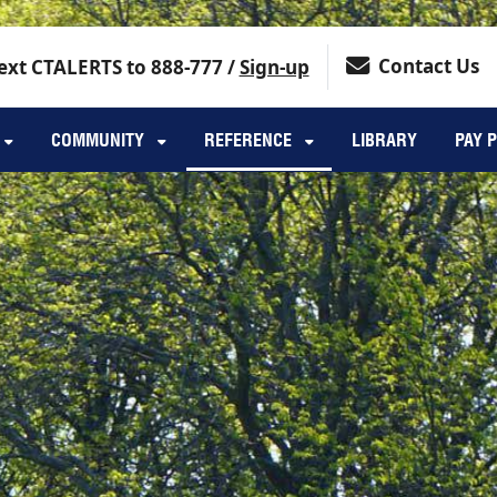
Contact Us
ext CTALERTS to 888-777 /
Sign-up
COMMUNITY
REFERENCE
LIBRARY
PAY 