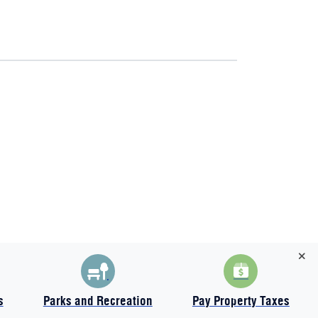
s
Parks and Recreation
Pay Property Taxes