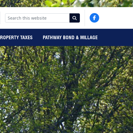
PROPERTY TAXES
PATHWAY BOND & MILLAGE