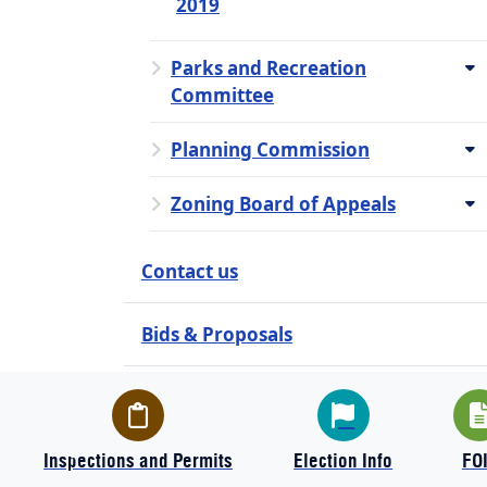
2019
Parks and Recreation
Committee
Planning Commission
Zoning Board of Appeals
Contact us
Bids & Proposals
Employment Opportunities
How Do I?
Inspections and Permits
Election Info
FO