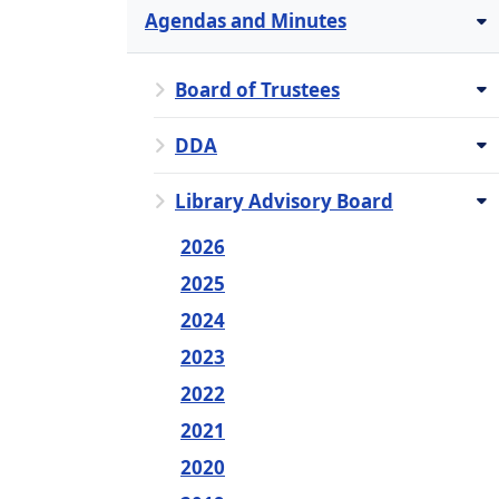
Agendas and Minutes
Board of Trustees
DDA
Library Advisory Board
2026
2025
2024
2023
2022
2021
2020