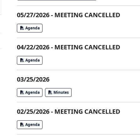
05/27/2026 - MEETING CANCELLED
Agenda
04/22/2026 - MEETING CANCELLED
Agenda
03/25/2026
Agenda
Minutes
02/25/2026 - MEETING CANCELLED
Agenda