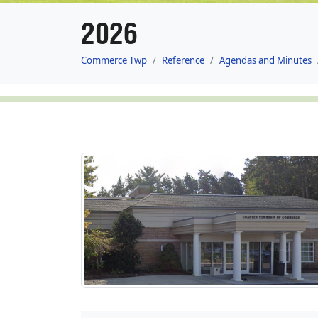
2026
Commerce Twp
Reference
Agendas and Minutes