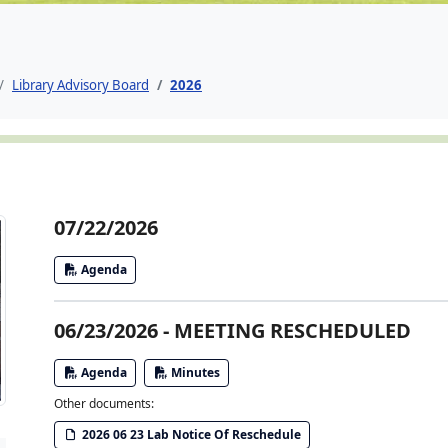
Library Advisory Board
2026
07/22/2026
Agenda
06/23/2026 - MEETING RESCHEDULED
Agenda
Minutes
Other documents:
2026 06 23 Lab Notice Of Reschedule