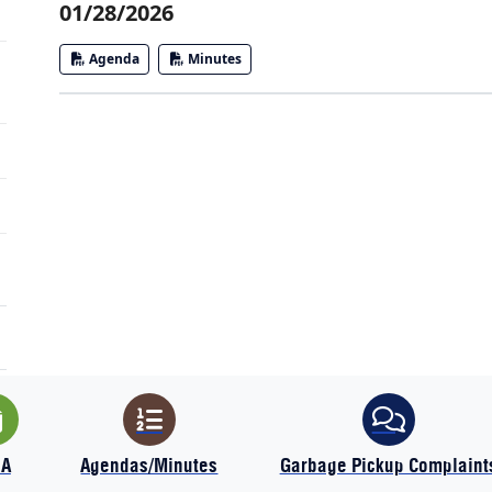
01/28/2026
Agenda
Minutes
IA
Agendas/Minutes
Garbage Pickup Complaint