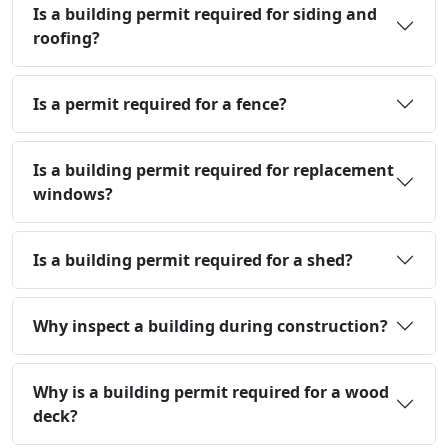
Is a building permit required for siding and
roofing?
Is a permit required for a fence?
Is a building permit required for replacement
windows?
Is a building permit required for a shed?
Why inspect a building during construction?
Why is a building permit required for a wood
deck?