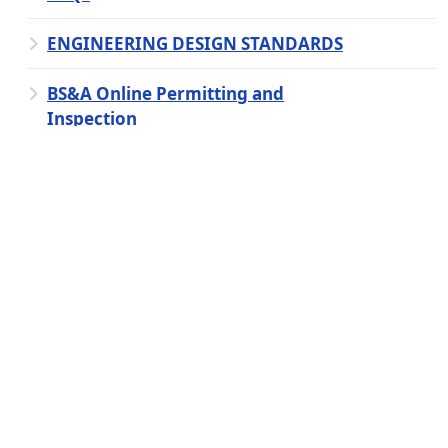
ENGINEERING DESIGN STANDARDS
BS&A Online Permitting and
Inspection
Cross-Connection Control Program
Clerk
Fire
Library
Ordinance