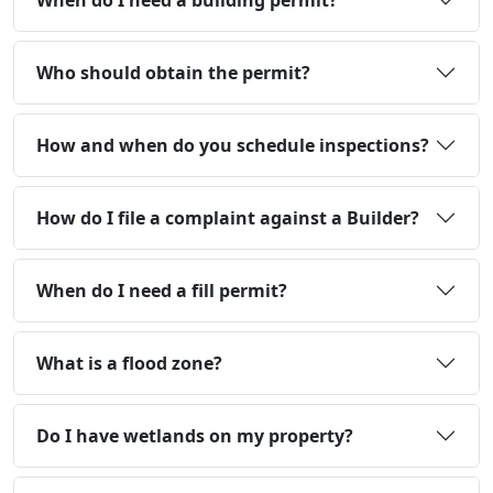
When do I need a building permit?
Who should obtain the permit?
How and when do you schedule inspections?
How do I file a complaint against a Builder?
When do I need a fill permit?
What is a flood zone?
Do I have wetlands on my property?