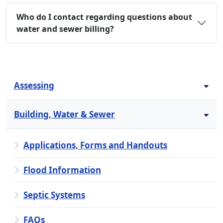
Who do I contact regarding questions about
water and sewer billing?
Assessing
Building, Water & Sewer
Applications, Forms and Handouts
Flood Information
Septic Systems
FAQs