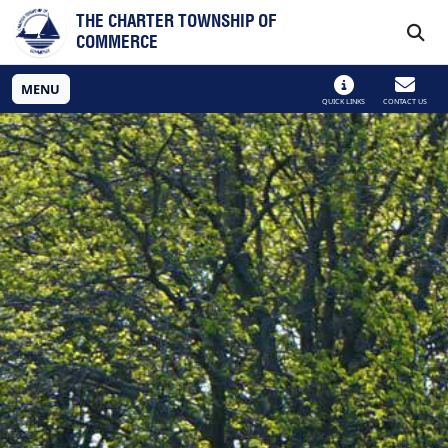
Skip to main navigation
Skip to main content
THE CHARTER TOWNSHIP OF
COMMERCE
MENU
QUICK LINKS
CONTACT US