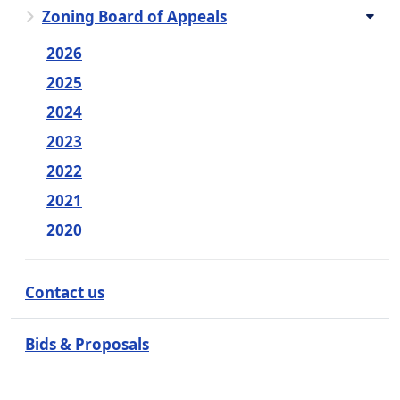
Zoning Board of Appeals
2026
2025
2024
2023
2022
2021
2020
Contact us
Bids & Proposals
Employment Opportunities