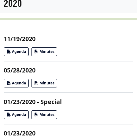
2020
11/19/2020
Agenda
Minutes
05/28/2020
Agenda
Minutes
01/23/2020 - Special
Agenda
Minutes
01/23/2020