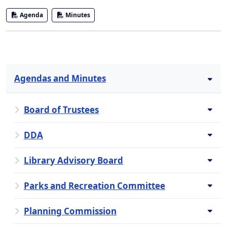
Agenda
Minutes
Agendas and Minutes
Board of Trustees
DDA
Library Advisory Board
Parks and Recreation Committee
Planning Commission