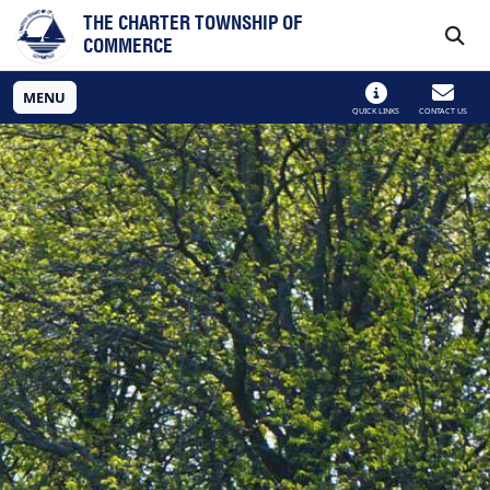
Skip to main navigation
Skip to main content
THE CHARTER TOWNSHIP OF
COMMERCE
MENU
QUICK LINKS
CONTACT US