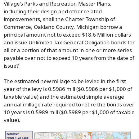
Village’s Parks and Recreation Master Plans,
including their design and other related
improvements, shall the Charter Township of
Commerce, Oakland County, Michigan borrow a
principal amount not to exceed $18.6 Million dollars
and issue Unlimited Tax General Obligation bonds for
all or a portion of that amount in one or more series
payable over not to exceed 10 years from the date of
issue?
The estimated new millage to be levied in the first
year of the levy is 0.5986 mill ($0.5986 per $1,000 of
taxable value) and the estimated simple average
annual millage rate required to retire the bonds over
10 years is 0.5989 mill ($0.5989 per $1,000 of taxable
value).