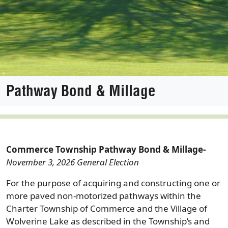
Pathway Bond & Millage
Commerce Township Pathway Bond & Millage-
November 3, 2026 General Election
For the purpose of acquiring and constructing one or
more paved non-motorized pathways within the
Charter Township of Commerce and the Village of
Wolverine Lake as described in the Township’s and