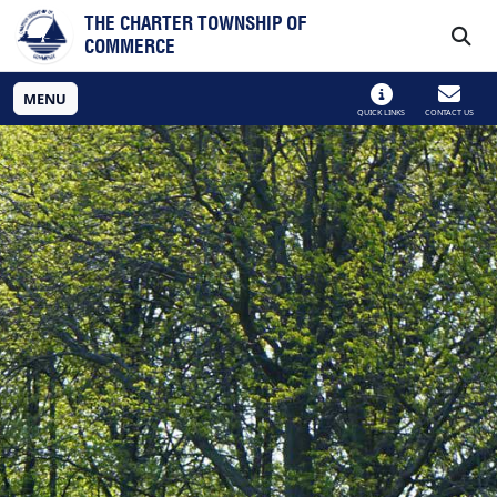
Skip to main navigation
Skip to main content
THE CHARTER TOWNSHIP OF
COMMERCE
MENU
QUICK LINKS
CONTACT US