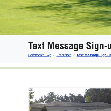
Text Message Sign-
Commerce Twp
Reference
Text Message Sign-u