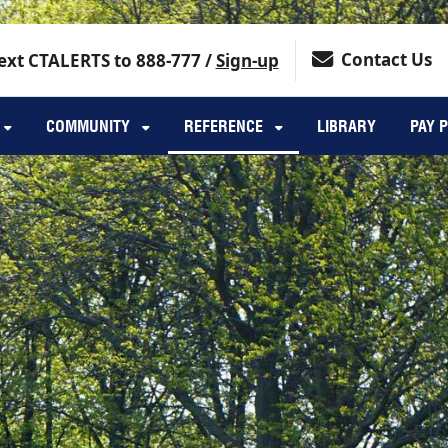
Contact Us
ext CTALERTS to 888-777 /
Sign-up
COMMUNITY
REFERENCE
LIBRARY
PAY 