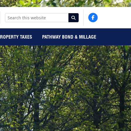
PROPERTY TAXES
PATHWAY BOND & MILLAGE