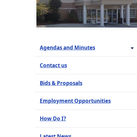
Agendas and Minutes
Contact us
Bids & Proposals
Employment Opportunities
How Do I?
Latest News