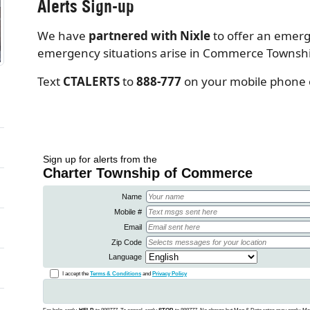
Alerts Sign-up
We have
partnered with Nixle
to offer an emer
emergency situations arise in Commerce Township,
Text
CTALERTS
to
888-777
on your mobile phone or