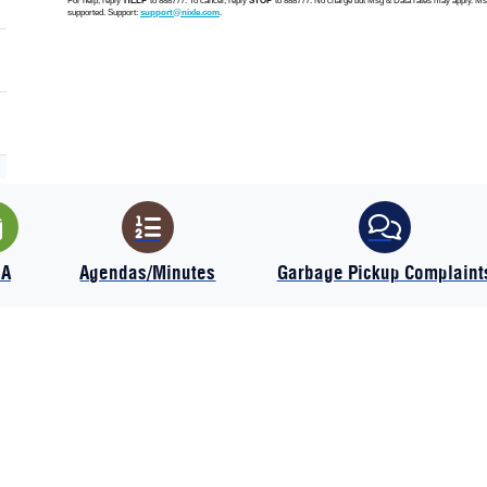
IA
Agendas/Minutes
Garbage Pickup Complaint