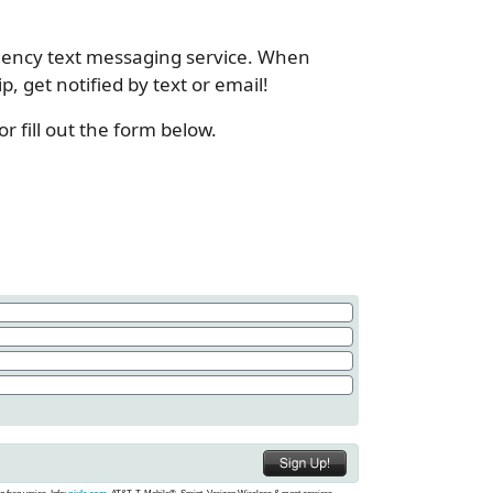
gency text messaging service. When
 get notified by text or email!
 fill out the form below.