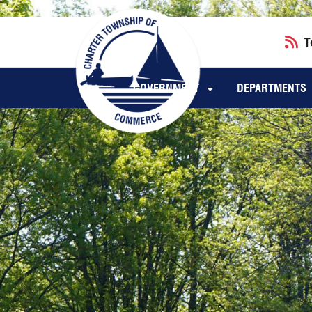
Skip to main navigation
Skip to main content
T
GOVERNMENT
DEPARTMENTS