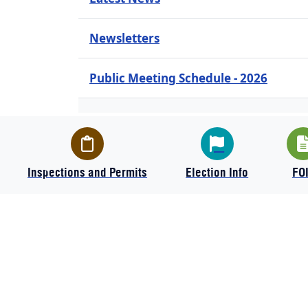
Newsletters
Public Meeting Schedule - 2026
Text Message Sign-up
Inspections and Permits
Election Info
FO