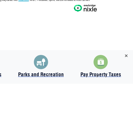
s
Parks and Recreation
Pay Property Taxes