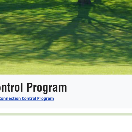
ntrol Program
Connection Control Program