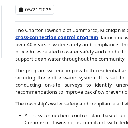
05/21/2026
The Charter Township of Commerce, Michigan is
cross-connection control program
, launching w
over 40 years in water safety and compliance. The
procedures related to water safety and conduct on
support clean water throughout the community.
The program will encompass both residential and
securing the entire water system. It is set to 
conducting on-site surveys to identify unpr
recommendations to improve backflow preventi
The township’s water safety and compliance activit
A cross-connection control plan based on 
Commerce Township, is compliant with fede