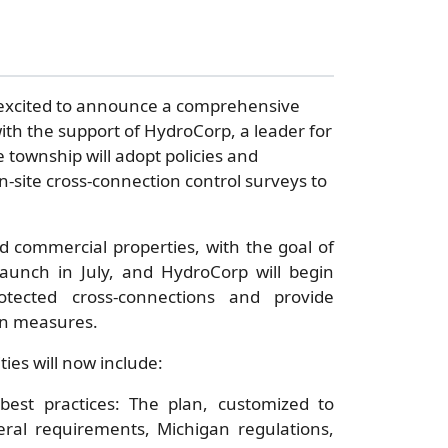
 excited to announce a comprehensive
ith the support of HydroCorp, a leader for
 township will adopt policies and
-site cross-connection control surveys to
 commercial properties, with the goal of
launch in July, and HydroCorp will begin
otected cross-connections and provide
on measures.
ies will now include:
best practices: The plan, customized to
ral requirements, Michigan regulations,