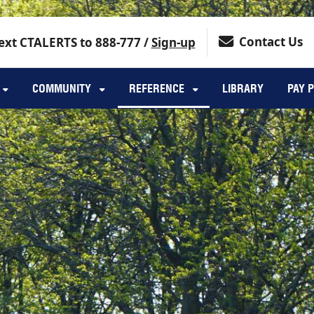
Contact Us
ext CTALERTS to 888-777 /
Sign-up
COMMUNITY
REFERENCE
LIBRARY
PAY 