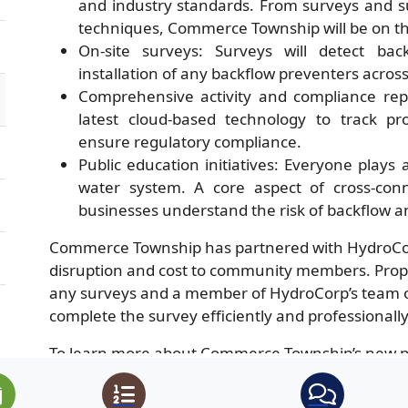
and industry standards. From surveys and s
techniques, Commerce Township will be on the
On-site surveys: Surveys will detect ba
installation of any backflow preventers acro
Comprehensive activity and compliance rep
latest cloud-based technology to track pro
ensure regulatory compliance.
Public education initiatives: Everyone plays
water system. A core aspect of cross-conn
businesses understand the risk of backflow a
Commerce Township has partnered with HydroCor
disruption and cost to community members. Prope
any surveys and a member of HydroCorp’s team of 
complete the survey efficiently and professionally
To learn more about Commerce Township’s new pr
supply, visit
https://watercustomer.com/commerc