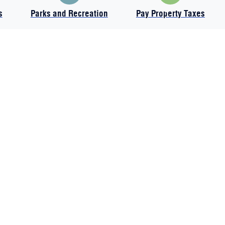
s
Parks and Recreation
Pay Property Taxes
All items