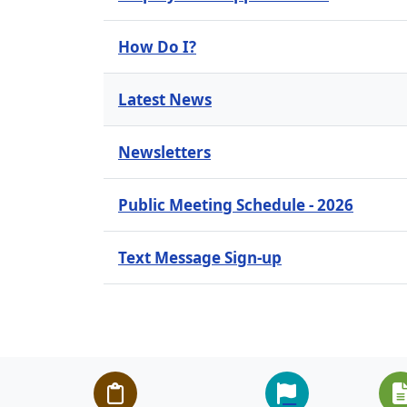
How Do I?
Latest News
Newsletters
Public Meeting Schedule - 2026
Text Message Sign-up