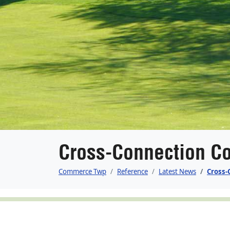
Cross-Connection Co
Commerce Twp
Reference
Latest News
Cross-