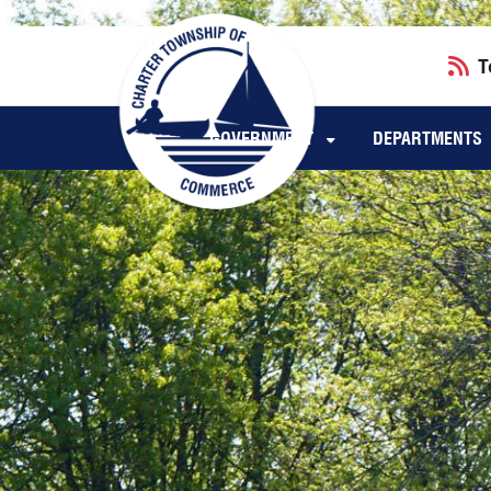
Skip to main navigation
Skip to main content
T
GOVERNMENT
DEPARTMENTS