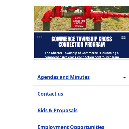
Agendas and Minutes
Contact us
Bids & Proposals
Employment Opportunities