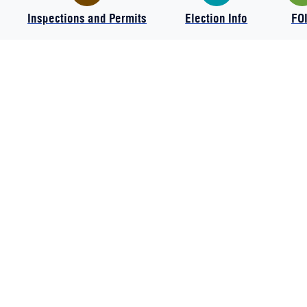
Inspections and Permits
Election Info
FO
The Charter Township of Commerce
2009 Township Drive
Commerce Twp., MI 48390
Phone:
248-624-0110
Hours: Mon - Thurs 7:15 AM - 5:30 PM