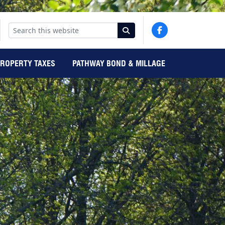
PROPERTY TAXES
PATHWAY BOND & MILLAGE