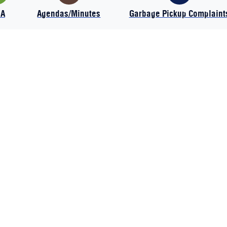
IA
Agendas/Minutes
Garbage Pickup Complaint
HOME
SITE USE POLICY
CONTACT US
ACCESSIBILITY STATEMENT