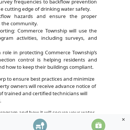
urvey frequencies to backflow prevention
 cutting edge of drinking water safety.
ckflow hazards and ensure the proper
ss the community.
orting: Commerce Township will use the
gram activities, including surveys, and
 a role in protecting Commerce Township’s
ection control is helping residents and
nd how to keep their buildings compliant.
p to ensure best practices and minimize
rty owners will receive advance notice of
trained and certified technicians will
.
ogram and how it will secure your water
e-township/