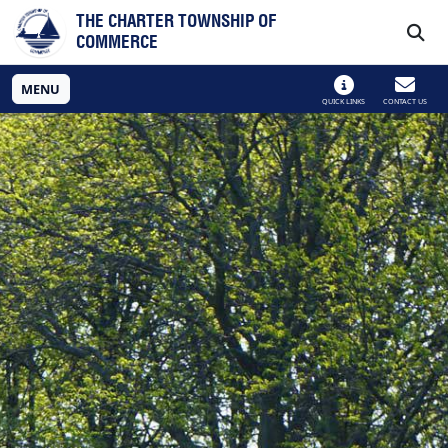
Skip to main navigation
Skip to main content
THE CHARTER TOWNSHIP OF
COMMERCE
MENU
QUICK LINKS
CONTACT US