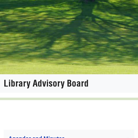
Library Advisory Board