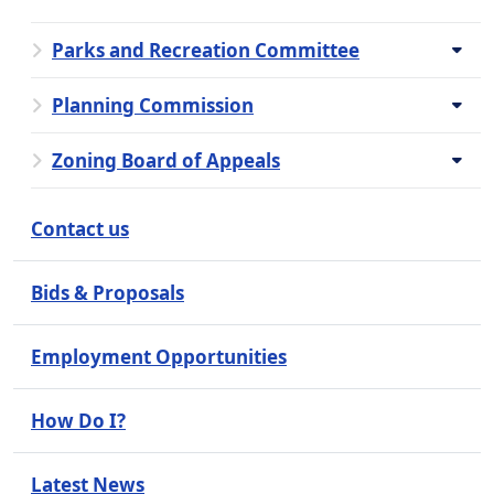
Parks and Recreation Committee
Planning Commission
Zoning Board of Appeals
Contact us
Bids & Proposals
Employment Opportunities
How Do I?
Latest News