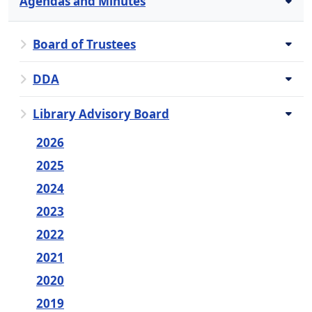
Agendas and Minutes
Board of Trustees
DDA
Library Advisory Board
2026
2025
2024
2023
2022
2021
2020
2019